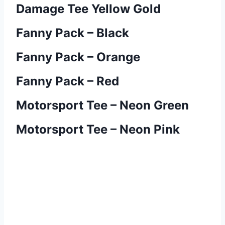
Damage Tee Yellow Gold
Fanny Pack – Black
Fanny Pack – Orange
Fanny Pack – Red
Motorsport Tee – Neon Green
Motorsport Tee – Neon Pink