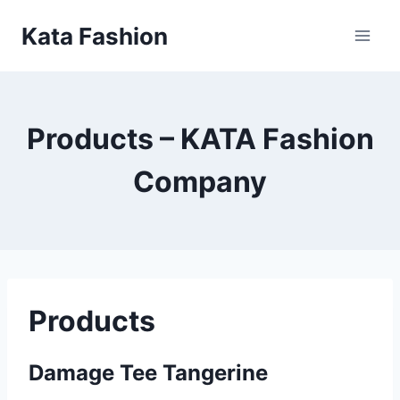
Skip
Kata Fashion
to
content
Products – KATA Fashion
Company
Products
Damage Tee Tangerine