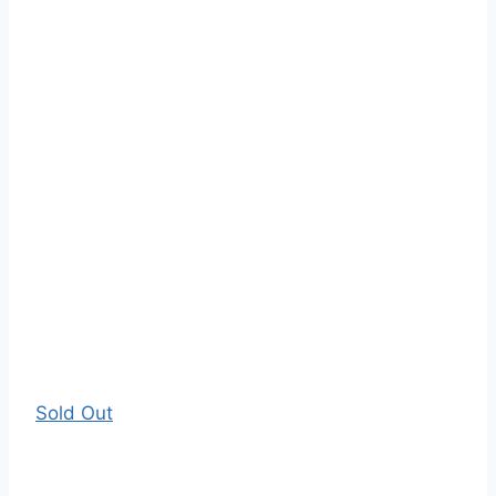
Sold Out