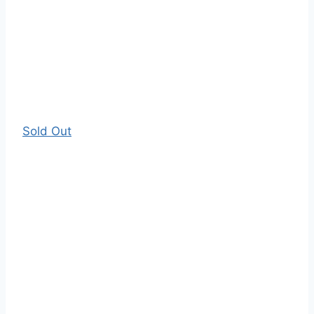
Sold Out