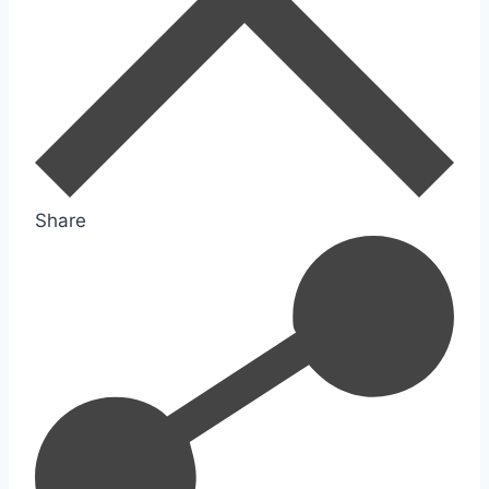
Share