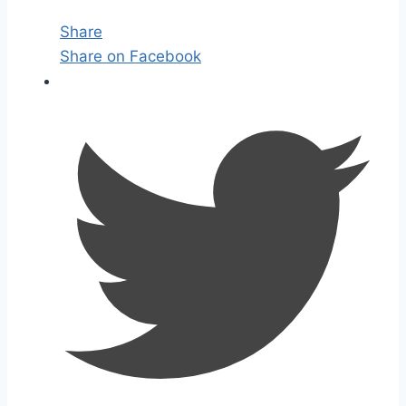
Share
Share on Facebook