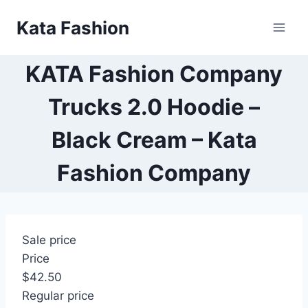
Skip
Kata Fashion
to
content
KATA Fashion Company
Trucks 2.0 Hoodie –
Black Cream – Kata
Fashion Company
Sale price
Price
$42.50
Regular price