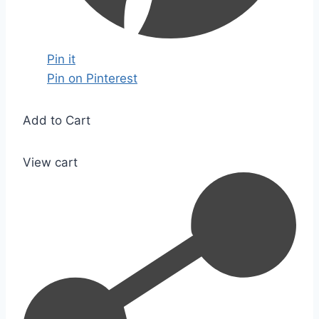
Pin it
Pin on Pinterest
Add to Cart
View cart