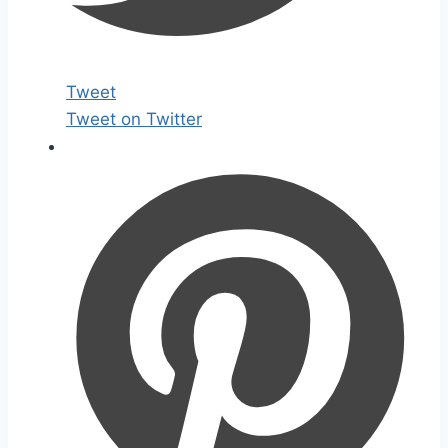
Tweet
Tweet on Twitter