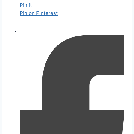
Pin it
Pin on Pinterest