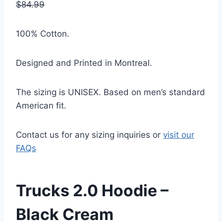
$84.99
100% Cotton.
Designed and Printed in Montreal.
The sizing is UNISEX. Based on men’s standard
American fit.
Contact us for any sizing inquiries or
visit our
FAQs
Trucks 2.0 Hoodie –
Black Cream