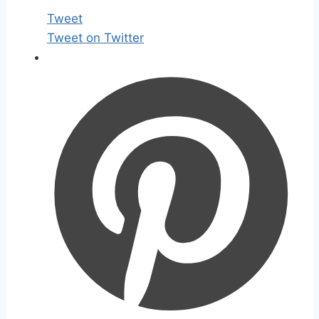
Tweet
Tweet on Twitter