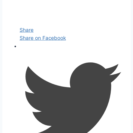
Share
Share on Facebook