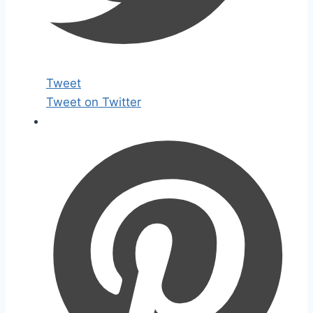
Tweet
Tweet on Twitter