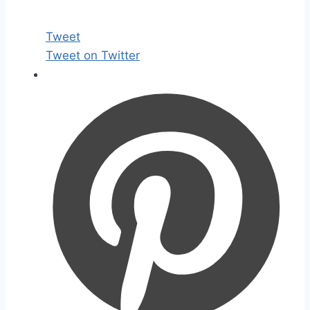
Tweet
Tweet on Twitter