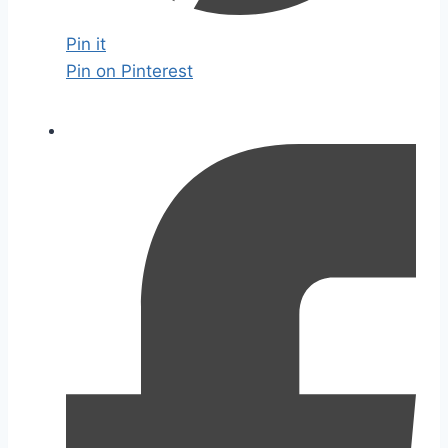
Pin it
Pin on Pinterest