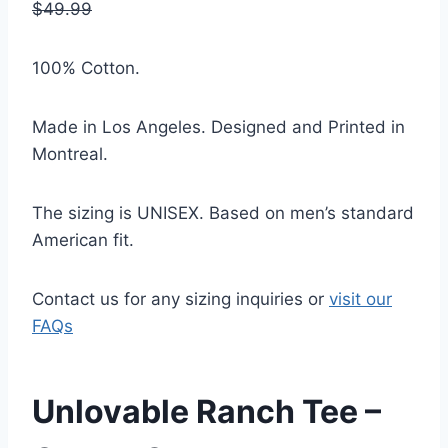
$49.99
100% Cotton.
Made in Los Angeles.
Designed and Printed in
Montreal.
The sizing is UNISEX. Based on men’s standard
American fit.
Contact us for any sizing inquiries or
visit our
FAQs
Unlovable Ranch Tee –