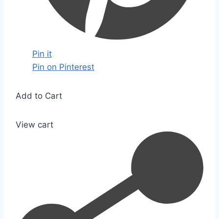
Pin it
Pin on Pinterest
Add to Cart
View cart