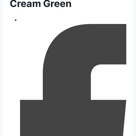
Cream Green