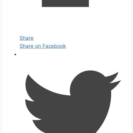
Share
Share on Facebook