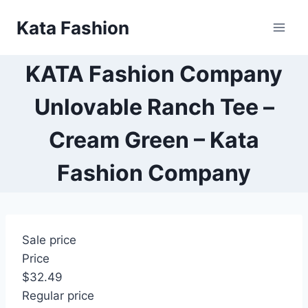
Skip
Kata Fashion
to
content
KATA Fashion Company
Unlovable Ranch Tee –
Cream Green – Kata
Fashion Company
Sale price
Price
$32.49
Regular price