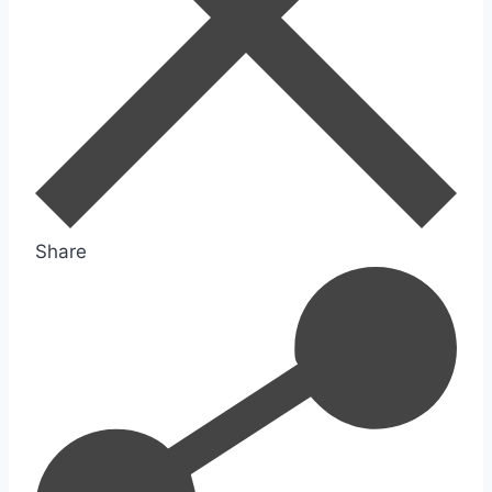
Share