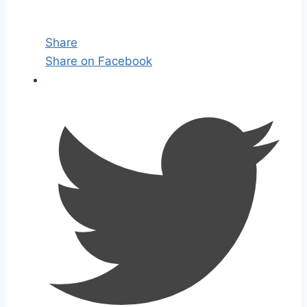
Share
Share on Facebook