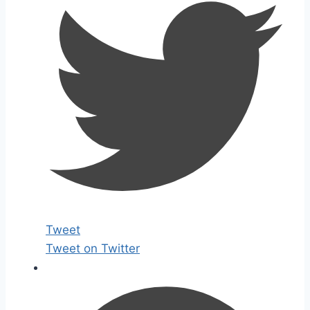
Tweet
Tweet on Twitter