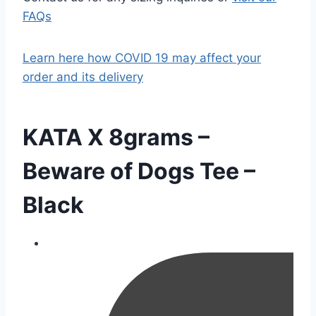
FAQs
Learn here how COVID 19 may affect your
order and its delivery
KATA X 8grams –
Beware of Dogs Tee –
Black