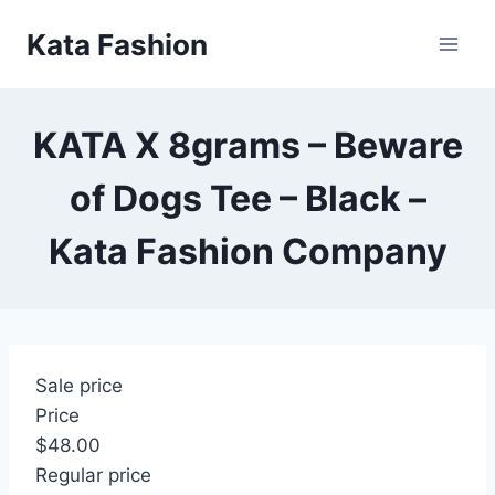
Skip
Kata Fashion
to
content
KATA X 8grams – Beware
of Dogs Tee – Black –
Kata Fashion Company
Sale price
Price
$48.00
Regular price