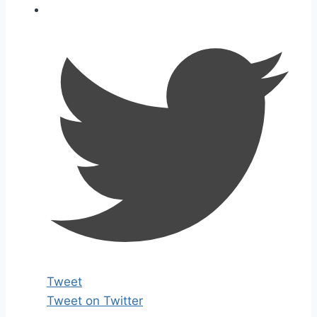
Tweet
Tweet on Twitter