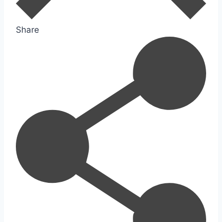
Share