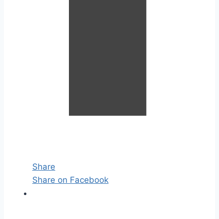
Share
Share on Facebook