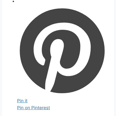
Pin it
Pin on Pinterest