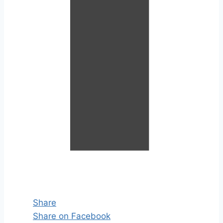
Share
Share on Facebook