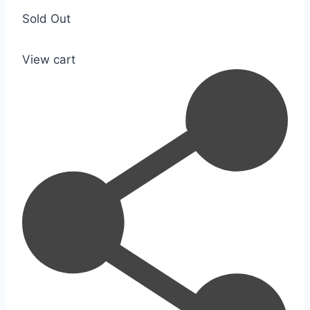
Sold Out
View cart