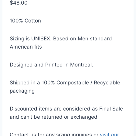
$48.00
100% Cotton
Sizing is UNISEX. Based on Men standard
American fits
Designed and Printed in Montreal.
Shipped in a 100% Compostable / Recyclable
packaging
Discounted items are considered as Final Sale
and can’t be returned or exchanged
Contact us for any sizing inquiries or
visit our