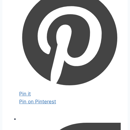
Pin it
Pin on Pinterest