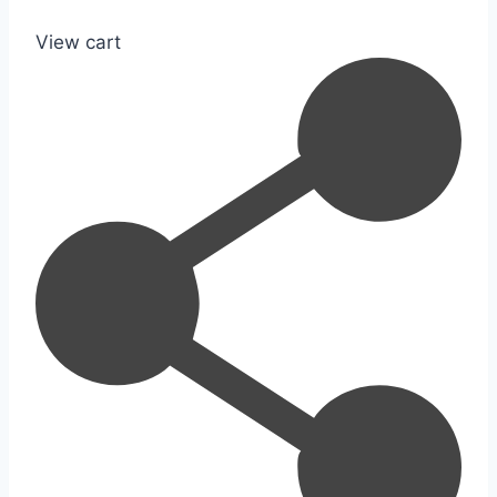
View cart