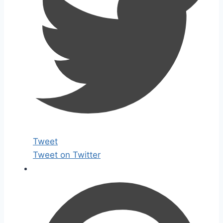
Tweet
Tweet on Twitter