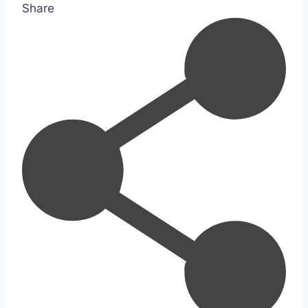
Share