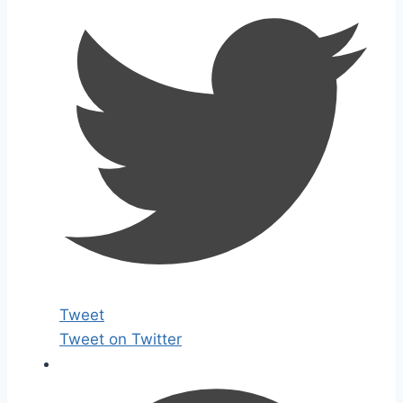
Tweet
Tweet on Twitter