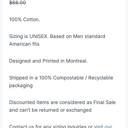
$66.00
100% Cotton.
Sizing is UNISEX. Based on Men standard
American fits
Designed and Printed in Montreal.
Shipped in a 100% Compostable / Recyclable
packaging
Discounted items are considered as Final Sale
and can’t be returned or exchanged
Contact us for any sizing inquiries or
visit our