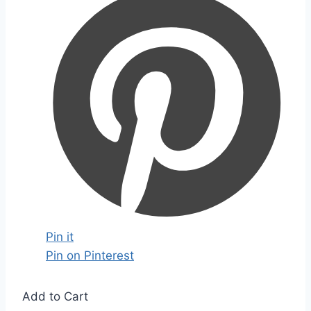
Pin it
Pin on Pinterest
Add to Cart