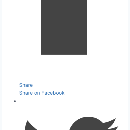
Share
Share on Facebook