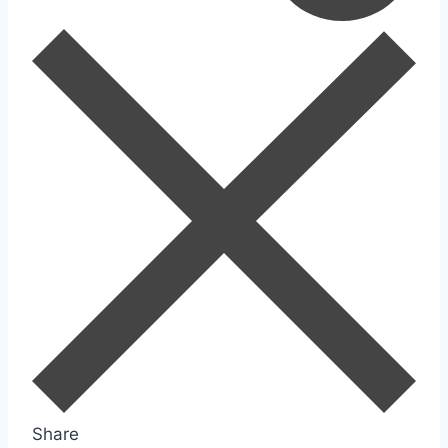
Share