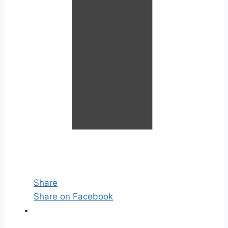
Share
Share on Facebook