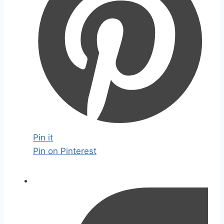
Pin it
Pin on Pinterest