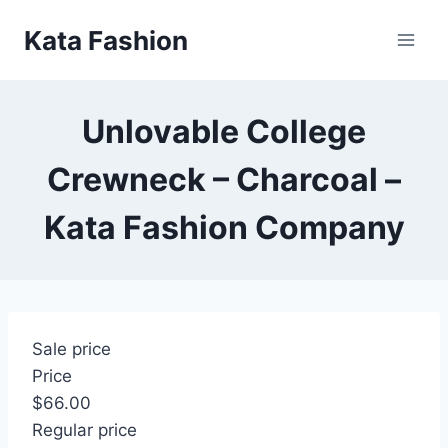
Skip
Kata Fashion
to
content
Unlovable College
Crewneck – Charcoal –
Kata Fashion Company
Sale price
Price
$66.00
Regular price