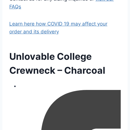
FAQs
Learn here how COVID 19 may affect your
order and its delivery
Unlovable College
Crewneck – Charcoal