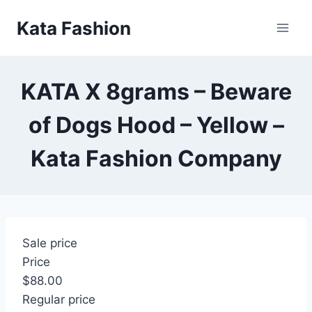
Skip
Kata Fashion
to
content
KATA X 8grams – Beware
of Dogs Hood – Yellow –
Kata Fashion Company
Sale price
Price
$88.00
Regular price