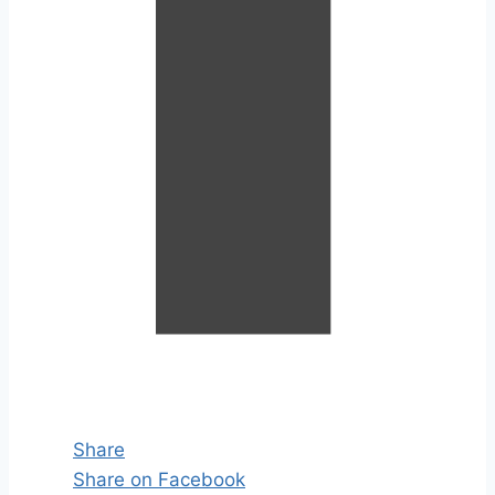
Share
Share on Facebook