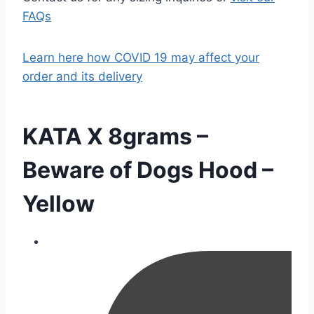
FAQs
Learn here how COVID 19 may affect your
order and its delivery
KATA X 8grams –
Beware of Dogs Hood –
Yellow