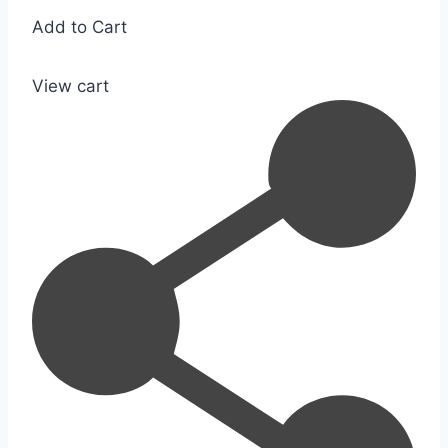
Add to Cart
View cart