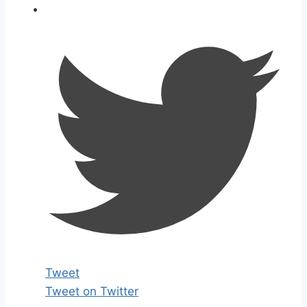
Tweet
Tweet on Twitter