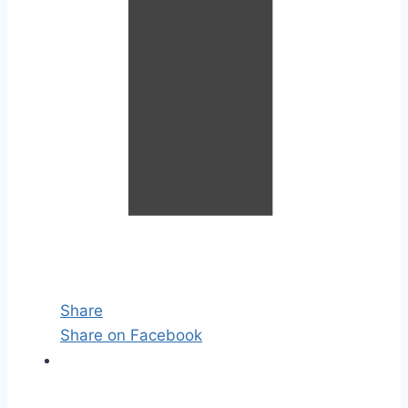
Share
Share on Facebook