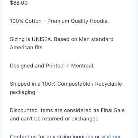
$88.00
100% Cotton – Premium Quality Hoodie.
Sizing is UNISEX. Based on Men standard
American fits
Designed and Printed in Montreal.
Shipped in a 100% Compostable / Recyclable
packaging
Discounted items are considered as Final Sale
and can’t be returned or exchanged
Contact us for any sizing inquiries or
visit our