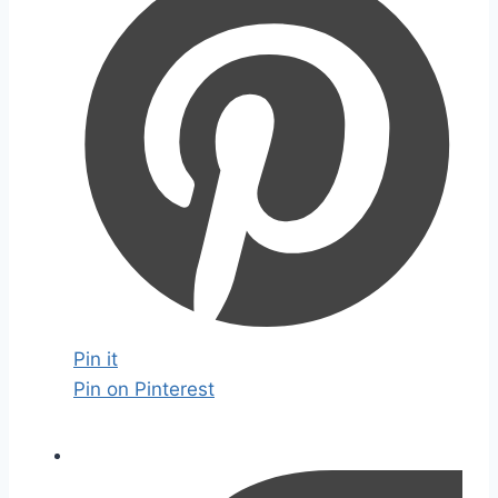
Pin it
Pin on Pinterest