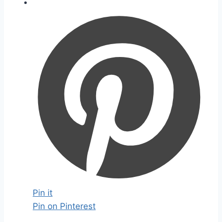
Pin it
Pin on Pinterest