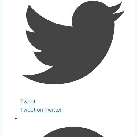
Tweet
Tweet on Twitter