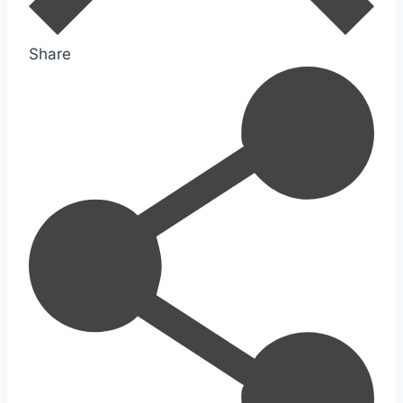
Share