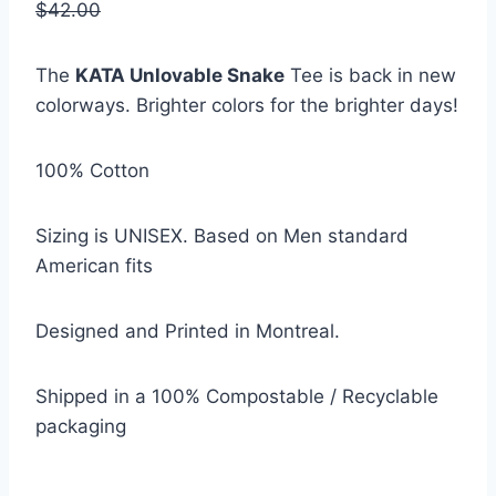
$42.00
The
KATA Unlovable Snake
Tee is back in new
colorways. Brighter colors for the brighter days!
100% Cotton
Sizing is UNISEX. Based on Men standard
American fits
Designed and Printed in Montreal.
Shipped in a 100% Compostable / Recyclable
packaging