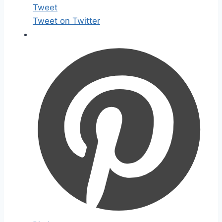
Tweet
Tweet on Twitter