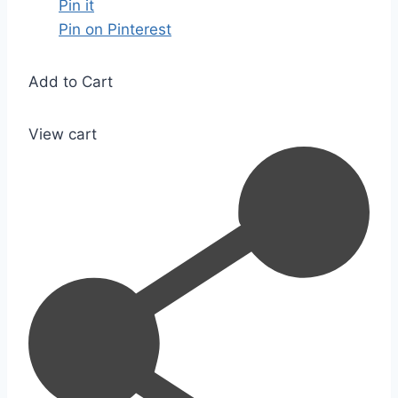
Pin it
Pin on Pinterest
Add to Cart
View cart