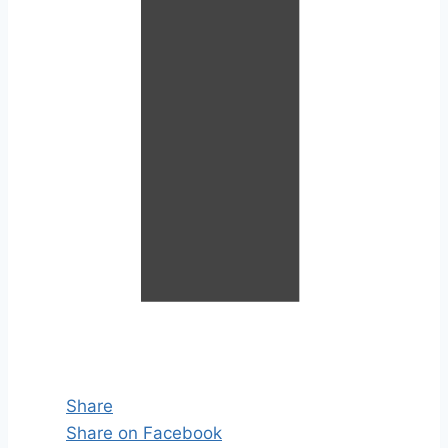
Share
Share on Facebook