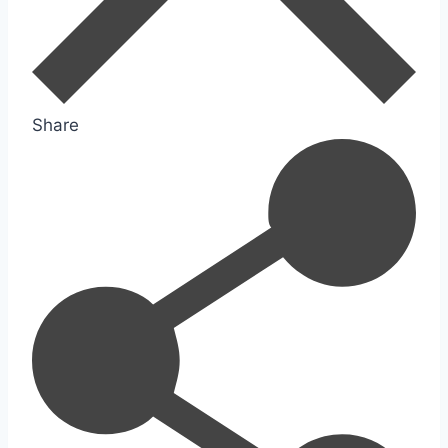
Share