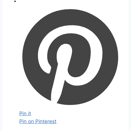
Pin it
Pin on Pinterest