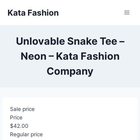
Skip
Kata Fashion
to
content
Unlovable Snake Tee –
Neon – Kata Fashion
Company
Sale price
Price
$42.00
Regular price