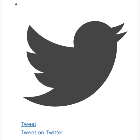
Tweet
Tweet on Twitter