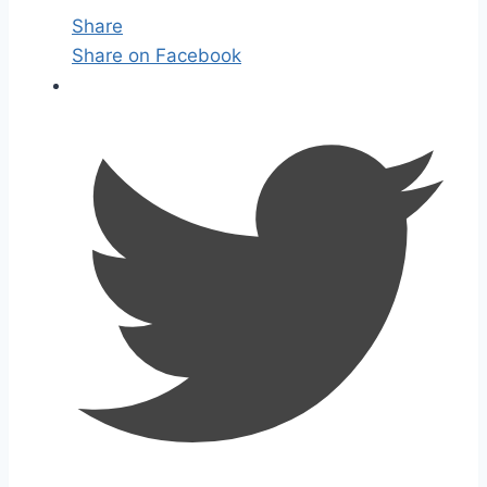
Share
Share on Facebook