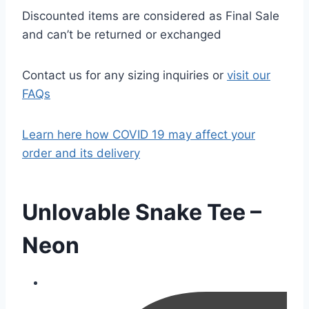
Discounted items are considered as Final Sale
and can’t be returned or exchanged
Contact us for any sizing inquiries or
visit our
FAQs
Learn here how COVID 19 may affect your
order and its delivery
Unlovable Snake Tee –
Neon